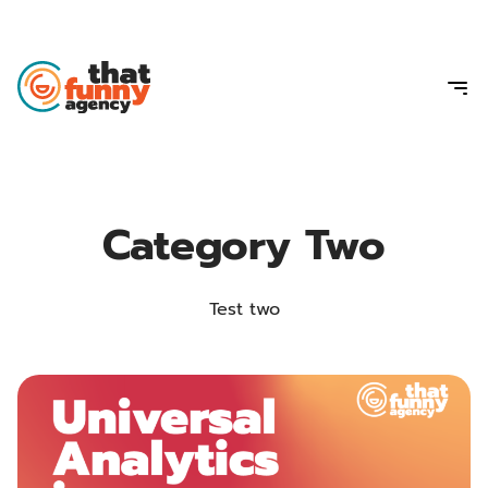
Category Two
Test two