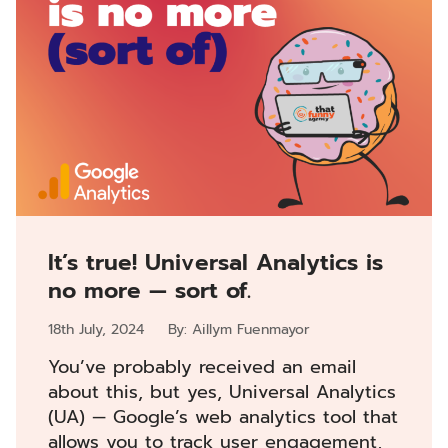
It’s true! Universal Analytics is
no more — sort of.
18th July, 2024
By: Aillym Fuenmayor
You’ve probably received an email
about this, but yes, Universal Analytics
(UA) — Google’s web analytics tool that
allows you to track user engagement,