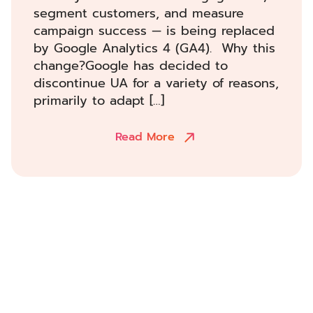
segment customers, and measure
campaign success — is being replaced
by Google Analytics 4 (GA4). Why this
change?Google has decided to
discontinue UA for a variety of reasons,
primarily to adapt […]
Read More