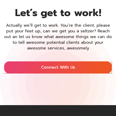
Let’s get to
work!
Actually we’ll get to work. You’re the client, please
put your feet up, can we get you a seltzer? Reach
out an let us know what awesome things we can do
to tell awesome potential clients about your
awesome services, awesomely
Connect With Us