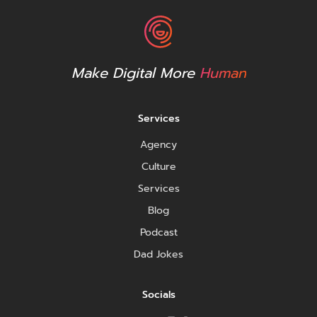
Make Digital More
Human
Services
Agency
Culture
Services
Blog
Podcast
Dad Jokes
Socials